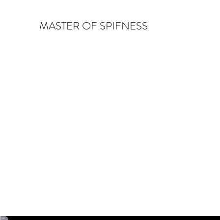
MASTER OF SPIFNESS