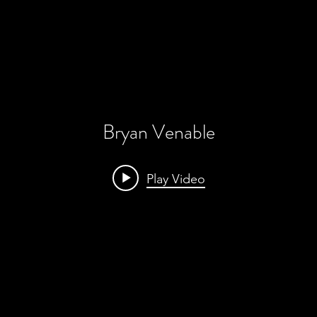
Bryan Venable
Play Video