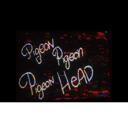
18aC collab 07-2023
Play Video