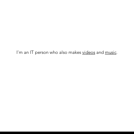
I'm an IT person who also makes
videos
and
music
.