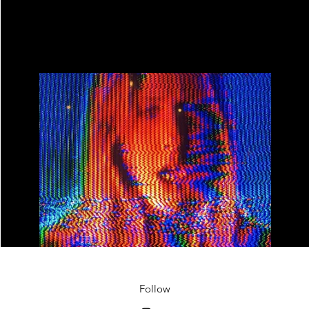
Master of Spifness Live Stream
Play Video
Follow