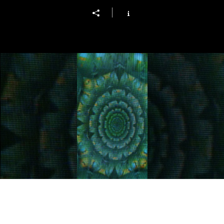
living memory
Play Video